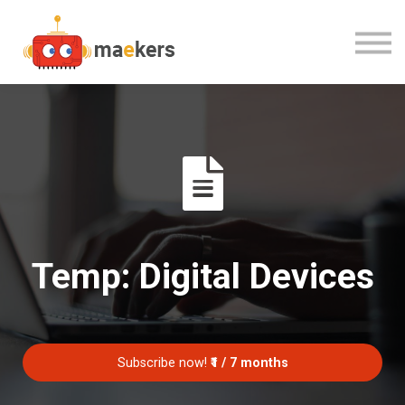
CONTACT US
OUR TEAM
SIGN IN
Temp: Digital Devices
Subscribe now!
₹1 / 7 months