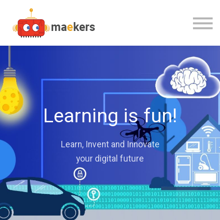
CONTACT US
OUR TEAM
SIGN IN
Learning is fun!
Learn, Invent and Innovate
your digital future