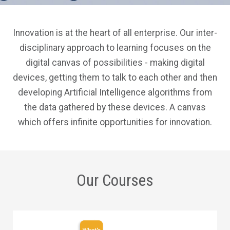
Innovation is at the heart of all enterprise. Our inter-
disciplinary approach to learning focuses on the
digital canvas of possibilities - making digital
devices, getting them to talk to each other and then
developing Artificial Intelligence algorithms from
the data gathered by these devices. A canvas
which offers infinite opportunities for innovation.
Our Courses