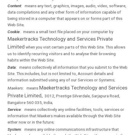
Content
: means any text, graphics, images, audio, video, software,
data compilations and any other form of information capable of
being stored in a computer that appears on or forms part of this
Web Site;
Cookie
: means a small text file placed on your computer by
Maekertracks Technology and Services Private
Limited
when you visit certain parts of this Web Site. This allows
us to identify recurring visitors and to analyse their browsing
habits within the Web Site.
Data
: means collectively all information that you submit to the Web
Site. This includes, but is not limited to, Account details and
information submitted using any of our Services or Systems;
Maekertracks Technology and Services
Maekers
: means
Private Limited,
3012, Prestige Silverdale, Sarjapura Road,
Bangalore 560 035, India;
Service
: means collectively any online facilities, tools, services or
information that
Maekers
makes available through the Web Site
either now or in the future;
System
: means any online communications infrastructure that