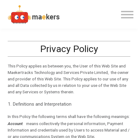
CONTACT US
OUR TEAM
SIGN IN
Privacy Policy
This Policy applies as between you, the User of this Web Site and
Maekertracks Technology and Services Private Limited,
the owner
and provider of this Web Site. This Policy applies to our use of any
and all Data collected by us in relation to your use of the Web Site
and any Services or Systems therein.
1. Definitions and Interpretation
In this Policy the following terms shall have the following meanings:
Account
: means collectively the personal information, Payment
Information and credentials used by Users to access Material and /
or any communications System on the Web Site;