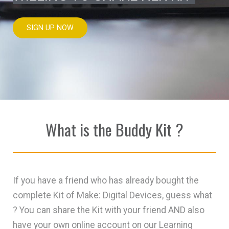
SIGN UP NOW
What is the Buddy Kit ?
If you have a friend who has already bought the
complete Kit of Make: Digital Devices, guess what
? You can share the Kit with your friend AND also
have your own online account on our Learning