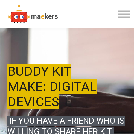
CONTACT US
OUR TEAM
SIGN IN
BUDDY KIT
MAKE: DIGITAL
DEVICES
IF YOU HAVE A FRIEND WHO IS
WILLING TO SHARE HER KIT