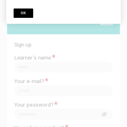
9 Courses included
special offer
OK
Price
₹20,527
₹18,000
Sign-up
*
Learner's name
*
Your e-mail?
*
Your password?