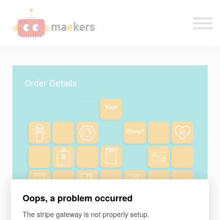
CONTACT US
OUR TEAM
SIGN IN
Order Details
Oops, a problem occurred
Learning program
The stripe gateway is not properly setup.
Make: Digital Devices