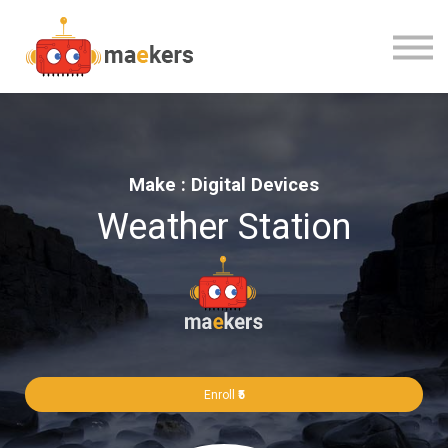
CONTACT US
OUR TEAM
SIGN IN
Make : Digital Devices
Weather Station
Enroll
₹5