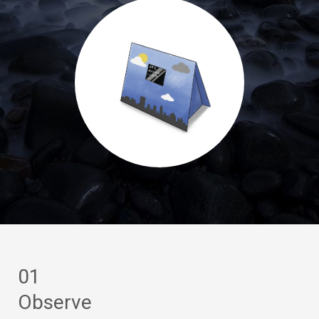
01
Observe